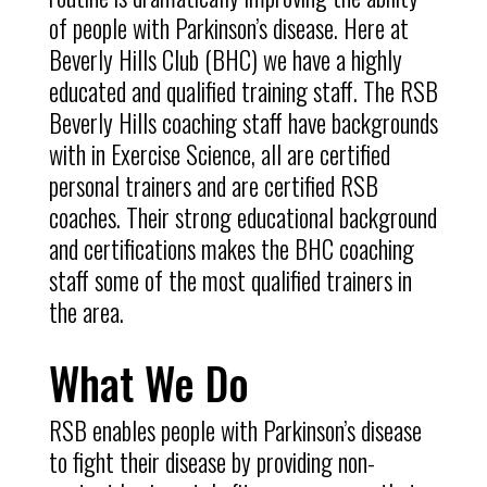
of people with Parkinson’s disease. Here at
Beverly Hills Club (BHC) we have a highly
educated and qualified training staff. The RSB
Beverly Hills coaching staff have backgrounds
with in Exercise Science, all are certified
personal trainers and are certified RSB
coaches. Their strong educational background
and certifications makes the BHC coaching
staff some of the most qualified trainers in
the area.
What We Do
RSB enables people with Parkinson’s disease
to fight their disease by providing non-