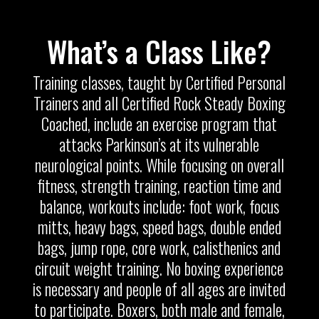
What’s a Class Like?
Training classes, taught by Certified Personal
Trainers and all Certified Rock Steady Boxing
Coached, include an exercise program that
attacks Parkinson’s at its vulnerable
neurological points. While focusing on overall
fitness, strength training, reaction time and
balance, workouts include: foot work, focus
mitts, heavy bags, speed bags, double ended
bags, jump rope, core work, calisthenics and
circuit weight training. No boxing experience
is necessary and people of all ages are invited
to participate. Boxers, both male and female,