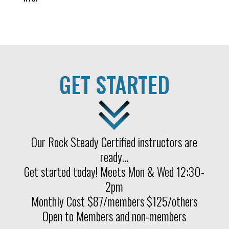
GET STARTED
Our Rock Steady Certified instructors are
ready…
Get started today! Meets Mon & Wed 12:30-
2pm
Monthly Cost $87/members $125/others
Open to Members and non-members