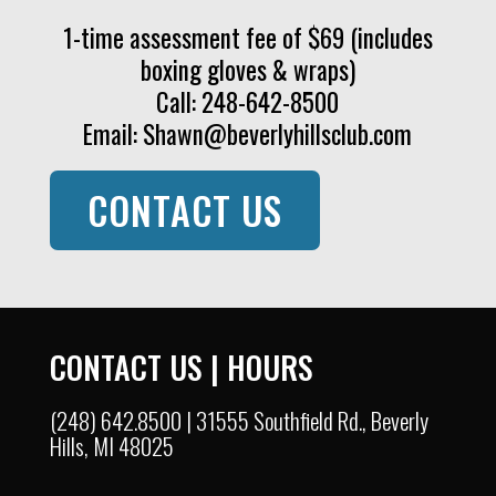
1-time assessment fee of $69 (includes
boxing gloves & wraps)
Call: 248-642-8500
Email:
Shawn@beverlyhillsclub.com
CONTACT US
CONTACT US
|
HOURS
(248) 642.8500 | 31555 Southfield Rd., Beverly
Hills, MI 48025