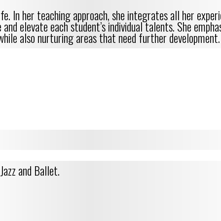
fe. In her teaching approach, she integrates all her expe
te and elevate each student’s individual talents. She emph
while also nurturing areas that need further development.
Jazz and Ballet.