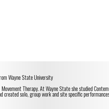
rom Wayne State University
ce Movement Therapy. At Wayne State she studied Contem
nd created solo, group work and site specific performances