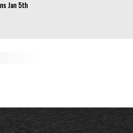
ns Jan 5th