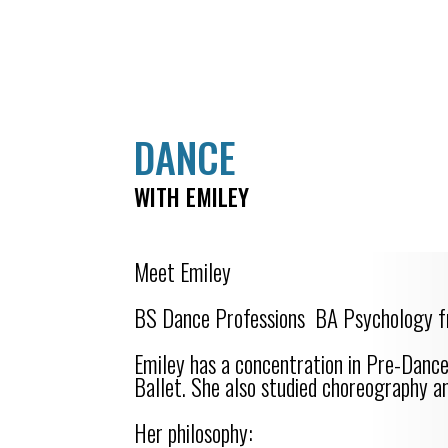
DANCE
WITH EMILEY
Meet Emiley
BS Dance Professions BA Psychology f
Emiley has a concentration in Pre-Dan
Ballet. She also studied choreography a
Her philosophy: