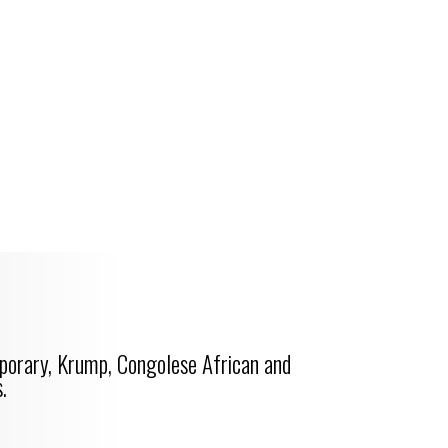
porary, Krump, Congolese African and
.