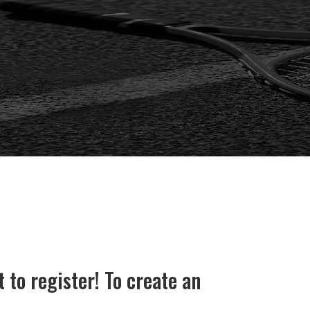
o register! To create an