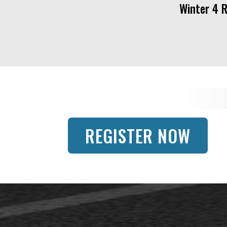
Winter 4 
REGISTER NOW