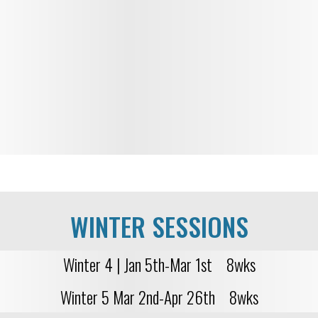
WINTER SESSIONS
Winter 4 | Jan 5th-Mar 1st 8wks
Winter 5 Mar 2nd-Apr 26th 8wks