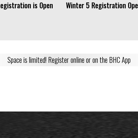
Registration is Open Winter 5 Registration Ope
Space is limited! Register online or on the BHC App