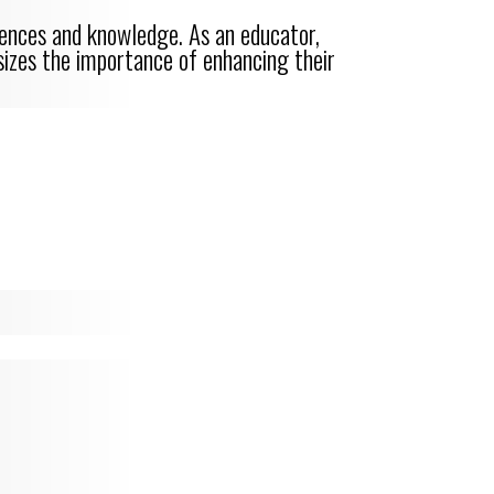
riences and knowledge. As an educator,
asizes the importance of enhancing their