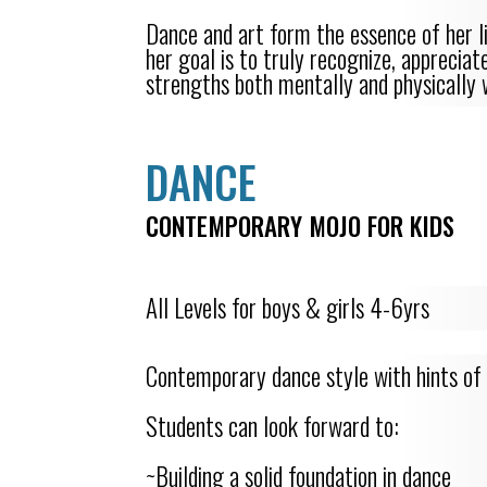
Dance and art form the essence of her li
her goal is to truly recognize, apprecia
strengths both mentally and physically 
DANCE
CONTEMPORARY MOJO FOR KIDS
All Levels for boys & girls 4-6yrs
Contemporary dance style with hints of 
Students can look forward to:
~Building a solid foundation in dance