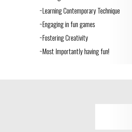
~Learning Contemporary Technique
~Engaging in fun games
~Fostering Creativity
~Most Importantly having fun!