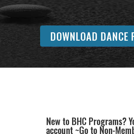
DOWNLOAD DANCE F
New to BHC Programs? Yo
account ~Go to Non-Membe