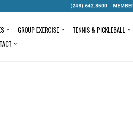
(248) 642.8500
MEMBER
ES
GROUP EXERCISE
TENNIS & PICKLEBALL
TACT