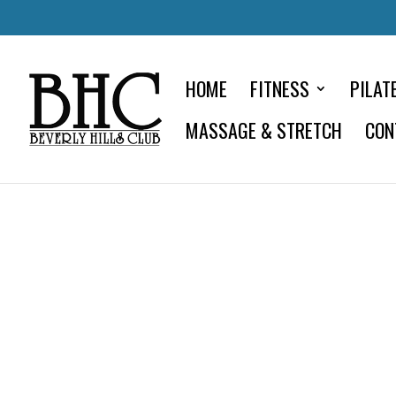
HOME
FITNESS
PILAT
MASSAGE & STRETCH
CON