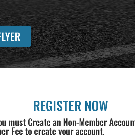
LYER
REGISTER NOW
u must Create an Non-Member Account t
r Fee to create your account.