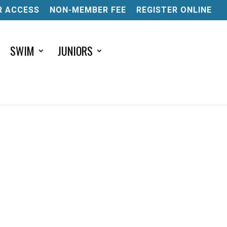
 ACCESS
NON-MEMBER FEE
REGISTER ONLINE
SWIM
JUNIORS